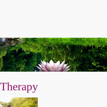
 Therapy