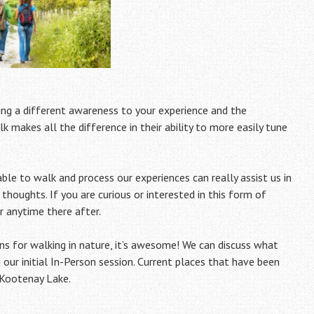
ring a different awareness to your experience and the
k makes all the difference in their ability to more easily tune
le to walk and process our experiences can really assist us in
 thoughts. If you are curious or interested in this form of
r anytime there after.
ns for walking in nature, it’s awesome! We can discuss what
 our initial In-Person session. Current places that have been
 Kootenay Lake.