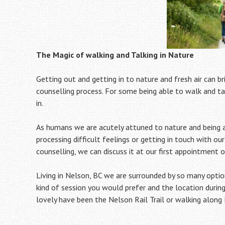
The Magic of walking and Talking in Nature
Getting out and getting in to nature and fresh air can b
counselling process. For some being able to walk and tal
in.
As humans we are acutely attuned to nature and being ab
processing difficult feelings or getting in touch with our
counselling, we can discuss it at our first appointment o
Living in Nelson, BC we are surrounded by so many optio
kind of session you would prefer and the location during
lovely have been the Nelson Rail Trail or walking along