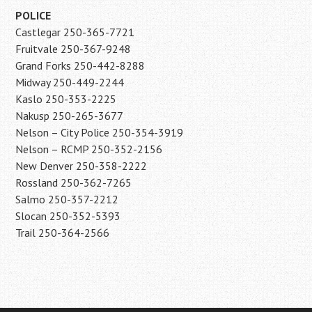
POLICE
Castlegar 250-365-7721
Fruitvale 250-367-9248
Grand Forks 250-442-8288
Midway 250-449-2244
Kaslo 250-353-2225
Nakusp 250-265-3677
Nelson – City Police 250-354-3919
Nelson – RCMP 250-352-2156
New Denver 250-358-2222
Rossland 250-362-7265
Salmo 250-357-2212
Slocan 250-352-5393
Trail 250-364-2566