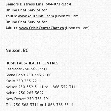
Seniors Distress Line:
604-872-1234
Online Chat Service for
Youth:
www.YouthInBC.com
(Noon to 1am)
Online Chat Service for
Adults:
www.CrisisCentreChat.ca
(Noon to 1am)
Nelson, BC
HOSPITALS/HEALTH CENTRES
Castlegar 250-365-7711
Grand Forks 250-443-2100
Kaslo 250-353-2211
Nelson 250-352-3111 or 1-866-352-3111
Nakusp 250-265-3622
New Denver 250-358-7911
Trail 250-368-3311 or 1-866-368-3314