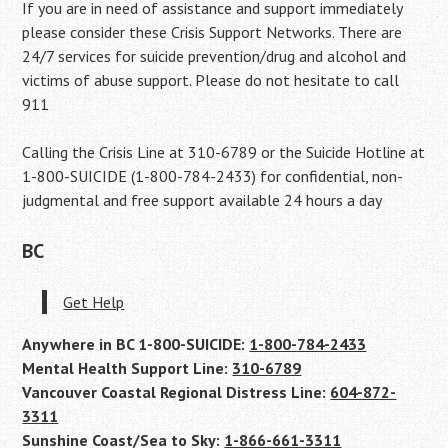
If you are in need of assistance and support immediately
please consider these Crisis Support Networks. There are
24/7 services for suicide prevention/drug and alcohol and
victims of abuse support. Please do not hesitate to call
911
Calling the Crisis Line at 310-6789 or the Suicide Hotline at
1-800-SUICIDE (1-800-784-2433) for confidential, non-
judgmental and free support available 24 hours a day
BC
Get Help
Anywhere in BC 1-800-SUICIDE:
1-800-784-2433
Mental Health Support Line:
310-6789
Vancouver Coastal Regional Distress Line:
604-872-
3311
Sunshine Coast/Sea to Sky:
1-866-661-3311