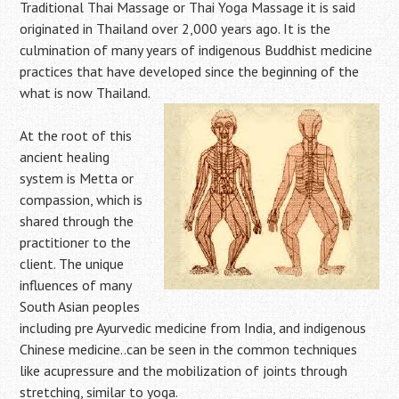
Traditional Thai Massage or Thai Yoga Massage it is said
originated in Thailand over 2,000 years ago. It is the
culmination of many years of indigenous Buddhist medicine
practices that have developed since the beginning of the
what is now Thailand.
At the root of this
ancient healing
system is Metta or
compassion, which is
shared through the
practitioner to the
client. The unique
influences of many
South Asian peoples
including pre Ayurvedic medicine from India, and indigenous
Chinese medicine..can be seen in the common techniques
like acupressure and the mobilization of joints through
stretching, similar to yoga.