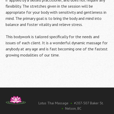
flexibility. The stretches given in the session will be
appropriate for your body with sensitivity and gentleness in
mind. The primary goal is to bring the body and mind into
balance and foster vitality and relieve stress.
This bodywork is tailored specifically for the needs and
issues of each client. It is a wonderful dynamic massage for
anybody at any age and is fast becoming one of the fastest
growing modalities of our time.
Lotus Thai Massage
•
#207-507 Baker St.
•
Nelson, BC