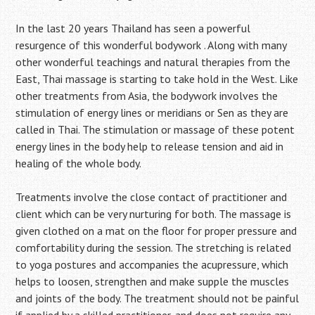
In the last 20 years Thailand has seen a powerful
resurgence of this wonderful bodywork . Along with many
other wonderful teachings and natural therapies from the
East, Thai massage is starting to take hold in the West. Like
other treatments from Asia, the bodywork involves the
stimulation of energy lines or meridians or Sen as they are
called in Thai. The stimulation or massage of these potent
energy lines in the body help to release tension and aid in
healing of the whole body.
Treatments involve the close contact of practitioner and
client which can be very nurturing for both. The massage is
given clothed on a mat on the floor for proper pressure and
comfortability during the session. The stretching is related
to yoga postures and accompanies the acupressure, which
helps to loosen, strengthen and make supple the muscles
and joints of the body. The treatment should not be painful
if applied by a skilled practitioner, and does not require any